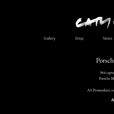
Gallery
Shop
News
Porsch
964 capt
Porsche M
A3, Promarkers, co
A