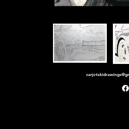
carjetskidrawings@g