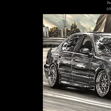
Pr
(cl