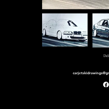
Del
carjetskidrawings@g