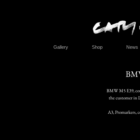
Gallery
Shop
News
BMW
BMW M5 E39, comm
the customer in 
A3, Promarkers, c