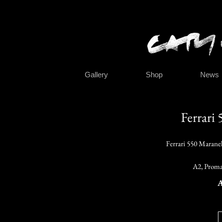
Gallery
Shop
News
Ferrari
Ferrari 550 Marane
A2, Proma