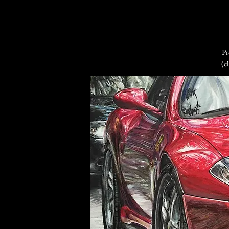
Pr
(c