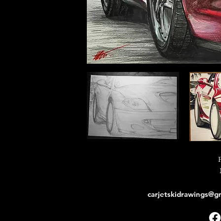
carjetskidrawings@g