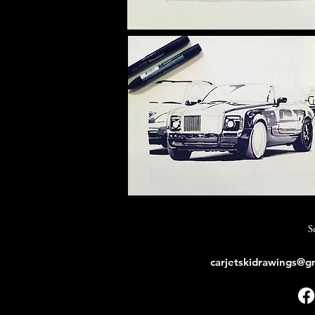
S
carjetskidrawings@g