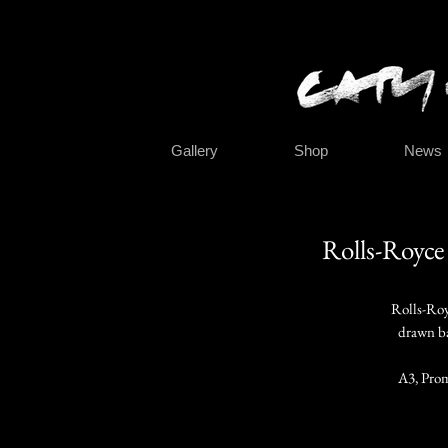
Gallery
Shop
News
Rolls-Royc
Rolls-Ro
drawn b
A3, Prom