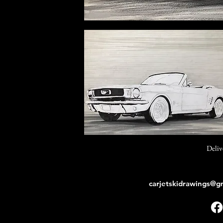
Deliv
carjetskidrawings@g