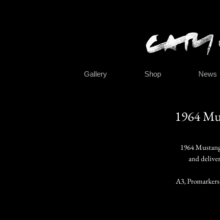
Gallery
Shop
News
1964
Mus
1964 Mustang
and delive
A3, Promarkers,