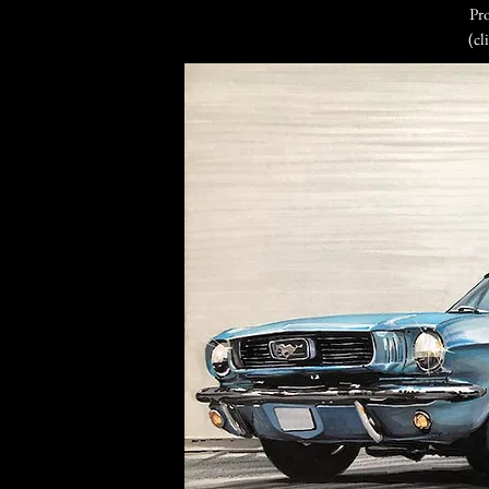
Pro
(cl