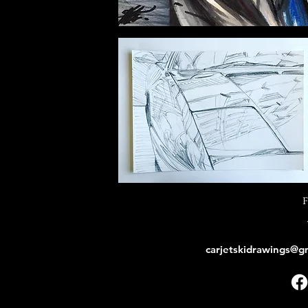
F
carjetskidrawings@g