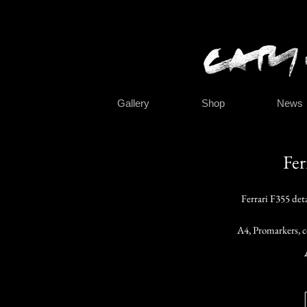
Gallery
Shop
News
Fer
Ferrari F355 det
A4, Promarkers, c