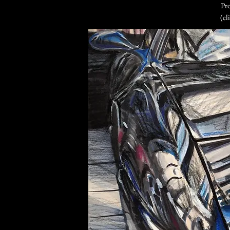
Pro
(cl