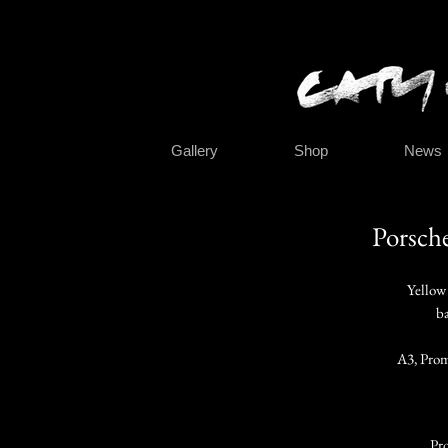
Gallery
Shop
News
Porsch
Yellow
ba
A3, Prom
Pro