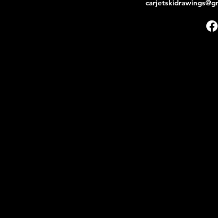
carjetskidrawings@g