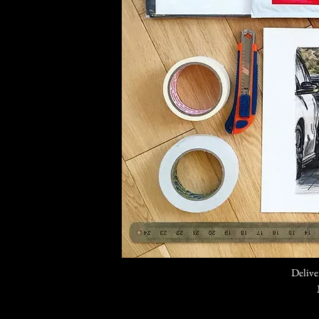
Delive