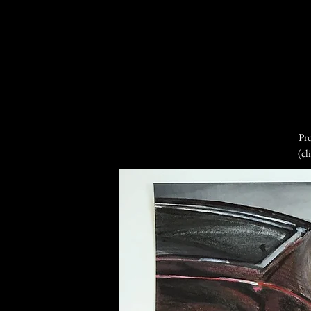
Pro
(cl