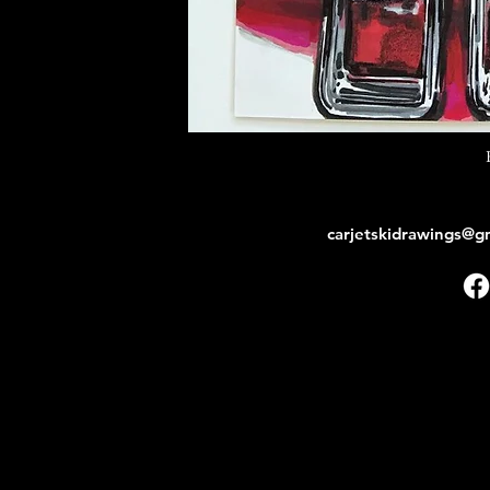
carjetskidrawings@g