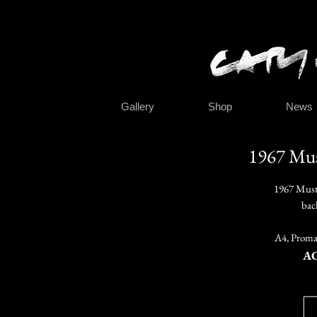
Gallery
Shop
News
1967 Mus
1967 Must
bac
A4, Promar
A