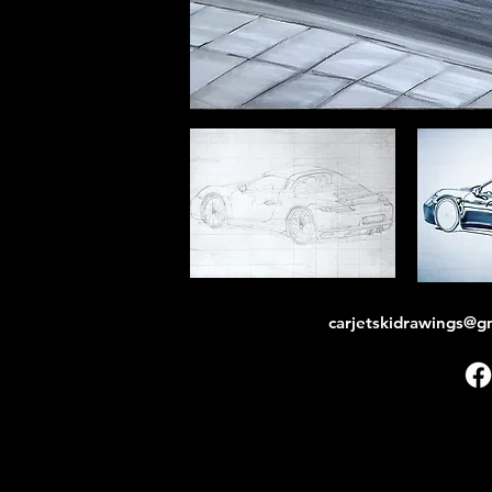
carjetskidrawings@g