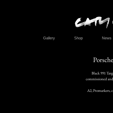
Gallery
Shop
News
Porsche
Black 991 Targ
commissioned and 
A2, Promarkers, c