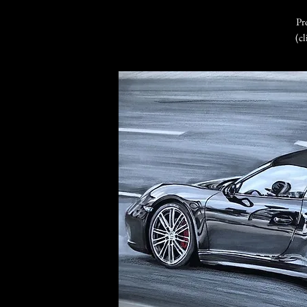
Pr
(cl