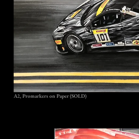
A2, Promarkers on Paper (SOLD)