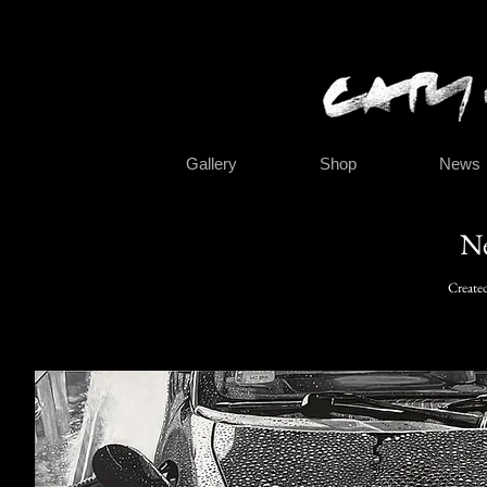
Gallery
Shop
News
N
Create