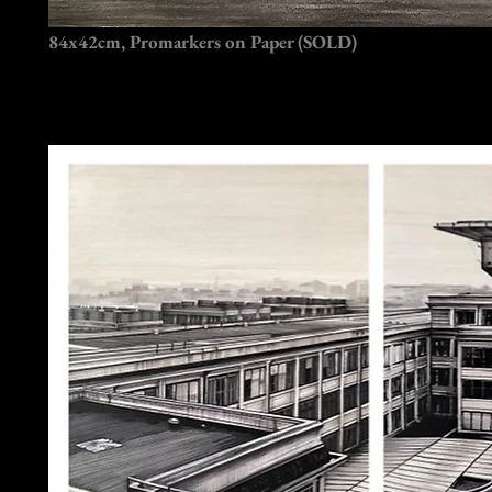
84x42cm, Promarkers on Paper (SOLD)