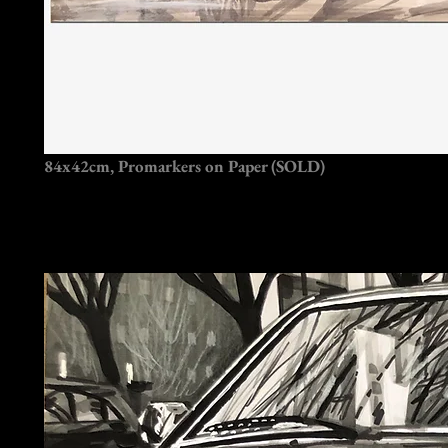
84x42cm, Promarkers on Paper (SOLD)