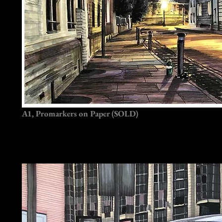
A1, Promarkers on Paper (SOLD)