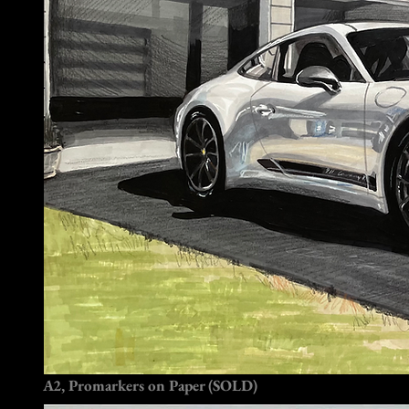
A2, Promarkers on Paper (SOLD)