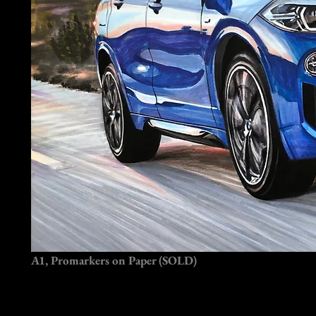
A1, Promarkers on Paper (SOLD)