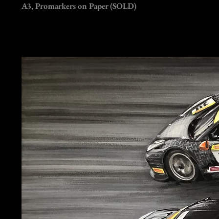
A3, Promarkers on Paper (SOLD)