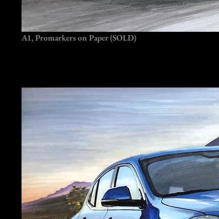
A1, Promarkers on Paper (SOLD)