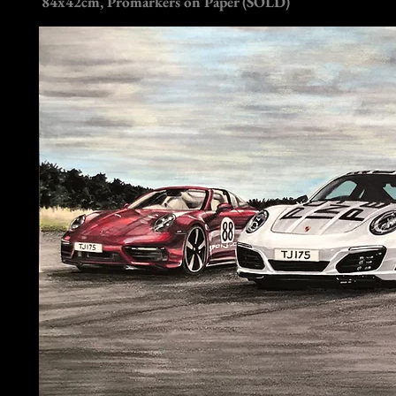
84x42cm, Promarkers on Paper (SOLD)