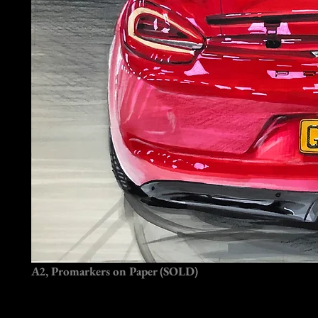
A2, Promarkers on Paper (SOLD)