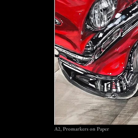
A2, Promarkers on Paper