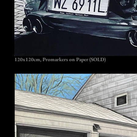
120x120cm, Promarkers on Paper (SOLD)