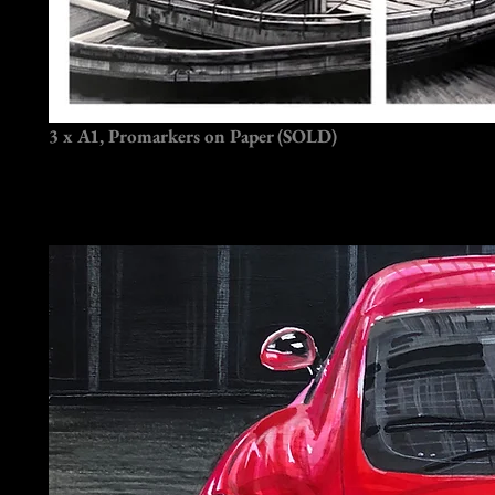
3 x A1, Promarkers on Paper (SOLD)