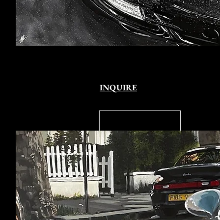
INQUIRE