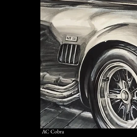
AC Cobra