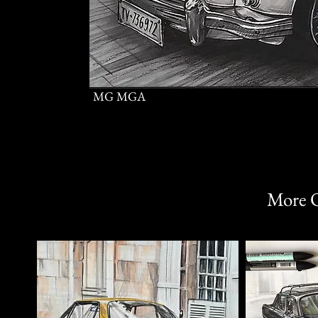
MG MGA
More O