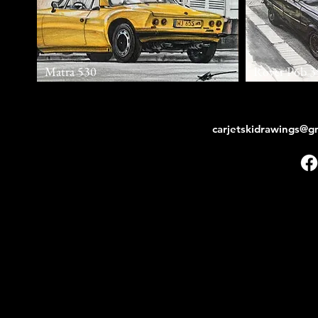
Matra 530
Rover P6b 3
carjetskidrawings@g