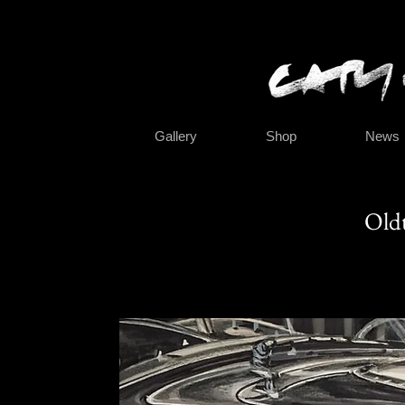
Gallery
Shop
News
Oldt